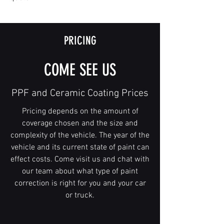
PRICING
COME SEE US
PPF and Ceramic Coating Prices
Pricing depends on the amount of
coverage chosen and the size and
complexity of the vehicle. The year of the
vehicle and its current state of paint can
effect costs. Come visit us and chat with
our team about what type of paint
correction is right for you and your car
or truck.