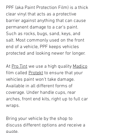
PPF (aka Paint Protection Film) is a thick
clear vinyl that acts as a protective
barrier against anything that can cause
permanent damage to a car's paint.
Such as rocks, bugs, sand, keys, and
salt. Most commonly used on the front
end of a vehicle, PPF keeps vehicles
protected and looking newer for longer.
At
Pro Tint
we use a high quality
Madico
film called
Protekt
to ensure that your
vehicles paint won't take damage.
Available in all different forms of
coverage. Under handle cups, rear
arches, front end kits, right up to full car
wraps.
Bring your vehicle by the shop to
discuss different options and receive a
quote.