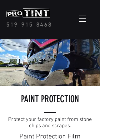
519-915-8468
PAINT PROTECTION
Protect your factory paint from stone
chips and scrapes.
Paint Protection Film